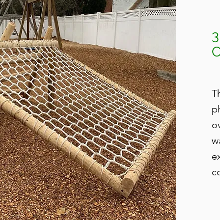
T
p
o
w
e
c