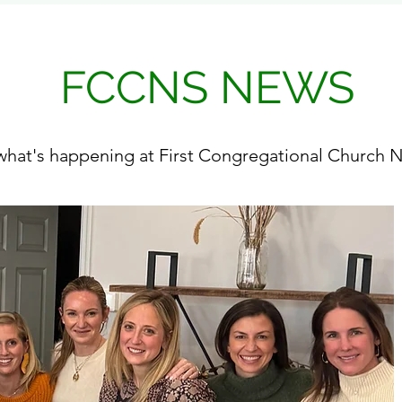
FCCNS NEWS
hat's happening at First Congregational Church N