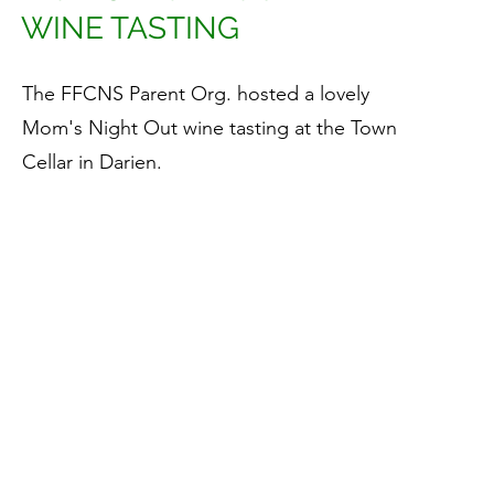
WINE TASTING
The FFCNS Parent Org. hosted a lovely
Mom's Night Out wine tasting at the Town
Cellar in Darien.