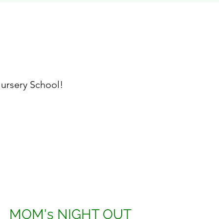
ursery School!
MOM's NIGHT OUT