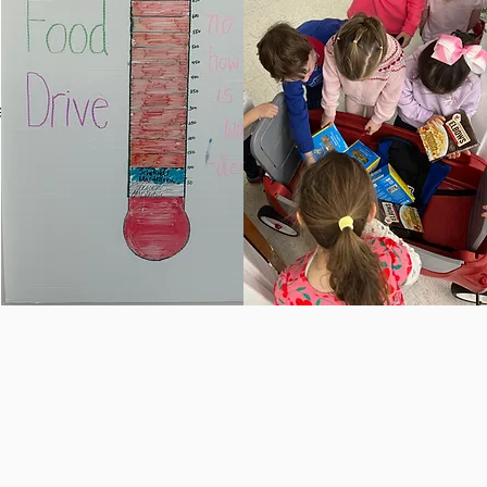
and
 and