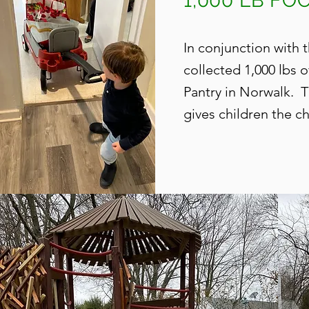
1,000 LB F
In conjunction with
collected 1,000 lbs 
Pantry in Norwalk. 
gives children the
ch