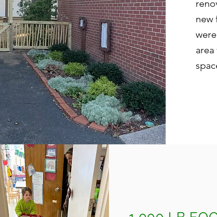
reno
new 
were
area
spac