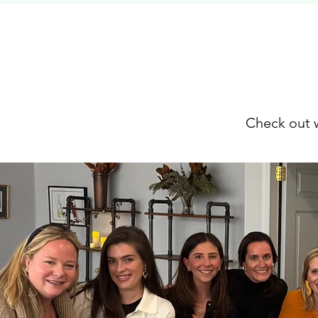
Check out w