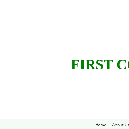
FIRST 
Home
About U