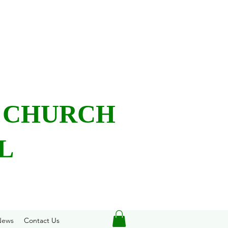
L CHURCH
L
News
Contact Us