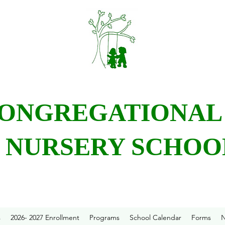
CONGREGATIONA
NURSERY SCHOO
s
2026- 2027 Enrollment
Programs
School Calendar
Forms