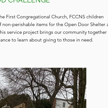
OOD CHALLENGE
 the First Congregational Church, FCCNS children
of non-perishable items for the Open Door Shelter 
This
service project brings our community together
ance to learn about giving to those in need.