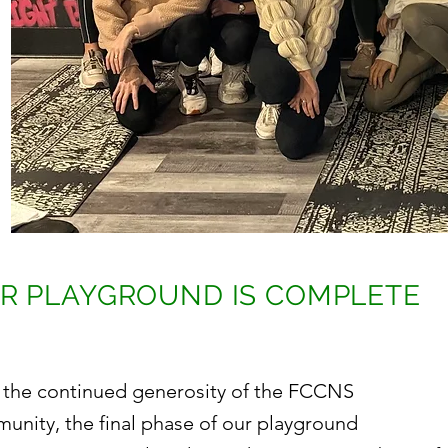
R PLAYGROUND IS COMPLETE
 the continued generosity of the FCCNS
unity, the final phase of our playground