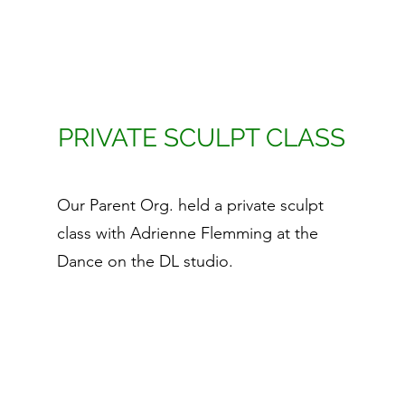
PRIVATE SCULPT CLASS
Our Parent Org. held a private sculpt
class with Adrienne Flemming at the
Dance on the DL studio.