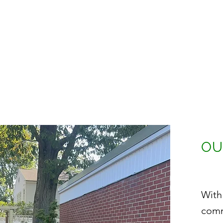
OU
With
comm