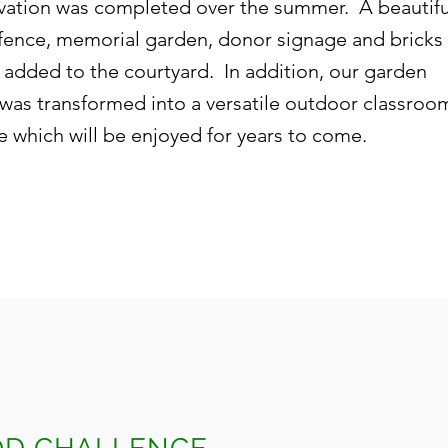
vation was completed over the summer. A beautifu
fence, memorial garden, donor signage and bricks
 added to the courtyard. In addition, our garden
 was transformed into a versatile outdoor classroo
e which will be enjoyed for years to come.