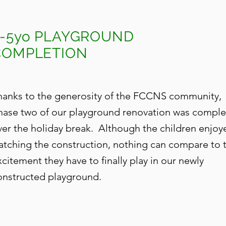
3-5yo PLAYGROUND
COMPLETION
hanks to the generosity of the FCCNS community,
hase two of our playground renovation was compl
ver the holiday break. Although the children enjoy
atching the construction, nothing can compare to 
xcitement they have to finally play in our newly
onstructed playground.