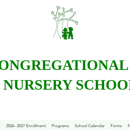
CONGREGATIONA
NURSERY SCHOO
s
2026- 2027 Enrollment
Programs
School Calendar
Forms