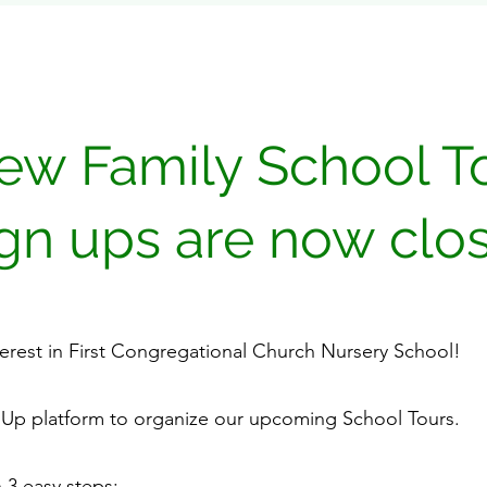
ew Family School T
ign ups are now clo
terest in First Congregational Church Nursery School!
nUp platform to organize our upcoming School Tours.
 3 easy steps: