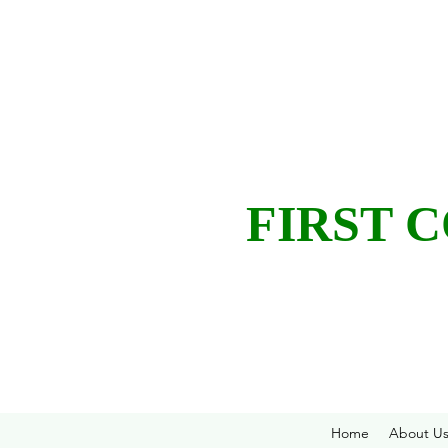
FIRST 
Home
About U