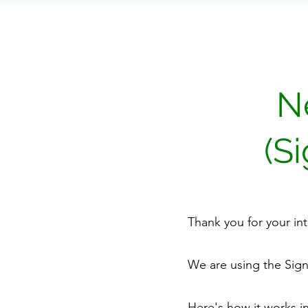
N
(S
Thank you for your in
We are using the Sig
Here's how it works in