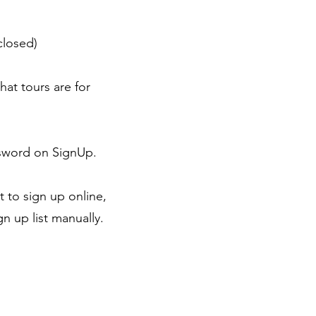
closed)
hat tours are for
ssword on SignUp.
 to sign up online,
n up list manually.