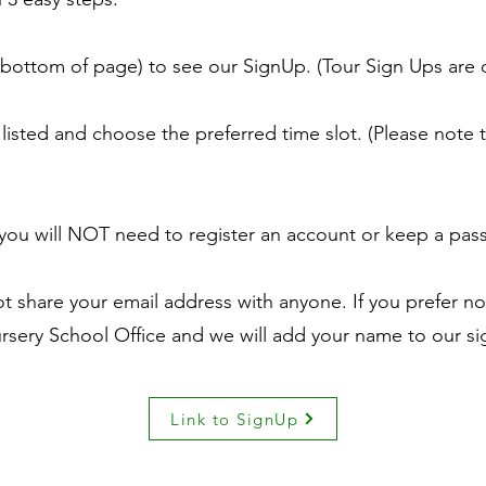
 bottom of page) to see our SignUp. (Tour Sign Ups are 
listed and choose the preferred time slot. (Please note t
 - you will NOT need to register an account or keep a pa
 share your email address with anyone. If you prefer not
rsery School Office and we will add your name to our sig
Link to SignUp