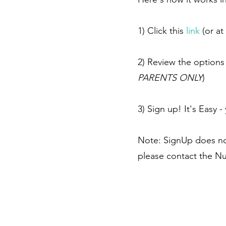
1) Click this
link
(or at
2) Review the options 
PARENTS ONLY
)
3) Sign up! It's Easy
Note: SignUp does not
please contact the Nu