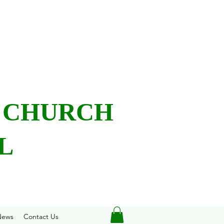
L CHURCH
L
News
Contact Us