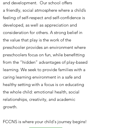
and development. Our school offers
a friendly, social atmosphere where a child’s
feeling of self-respect and self-confidence is
developed, as well as appreciation and
consideration for others. A strong belief in
the value that play is the work of the
preschooler provides an environment where
preschoolers focus on fun, while benefitting
from the “hidden” advantages of play-based
learning. We seek to provide families with a
caring learning environment in a safe and
healthy setting with a focus is on educating
the whole child: emotional health, social
relationships, creativity, and academic
growth.
FCCNS is where your child's journey begins!