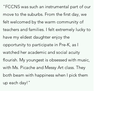
"FCCNS was such an instrumental part of our
move to the suburbs. From the first day, we
felt welcomed by the warm community of
teachers and families. I felt extremely lucky to
have my eldest daughter enjoy the
opportunity to participate in Pre-K, as I
watched her academic and social acuity
flourish. My youngest is obsessed with music,
with Ms. Picache and Messy Art class. They
both beam with happiness when I pick them
up each day!"
Nicole L.
"It was very important for our family to find a
preschool that met the standards of our
school in the NYC when we moved. From the