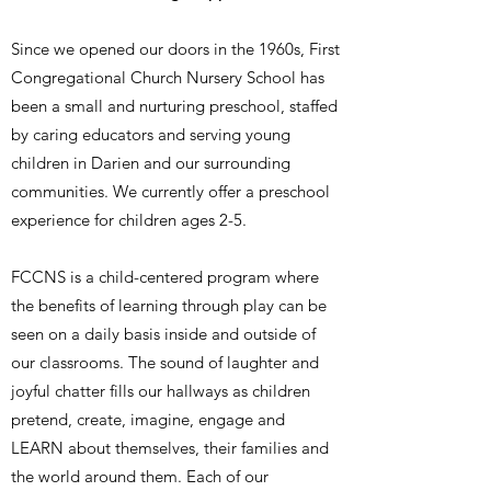
Since we opened our doors in the 1960s, First
Congregational Church Nursery School has
been a small and nurturing preschool, staffed
by caring educators and serving young
children in Darien and our surrounding
communities. We currently offer a preschool
experience for children ages 2-5.
FCCNS is a child-centered program where
the benefits of learning through play can be
seen on a daily basis inside and outside of
our classrooms. The sound of laughter and
joyful chatter fills our hallways as children
pretend, create, imagine, engage and
LEARN about themselves, their families and
the world around them. Each of our