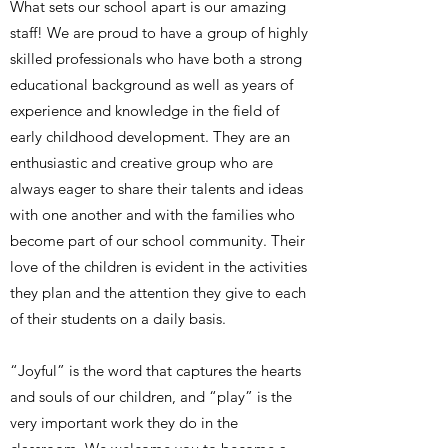
What sets our school apart is our amazing
staff! We are proud to have a group of highly
skilled professionals who have both a strong
educational background as well as years of
experience and knowledge in the field of
early childhood development. They are an
enthusiastic and creative group who are
always eager to share their talents and ideas
with one another and with the families who
become part of our school community. Their
love of the children is evident in the activities
they plan and the attention they give to each
of their students on a daily basis.
“Joyful” is the word that captures the hearts
and souls of our children, and “play” is the
very important work they do in the