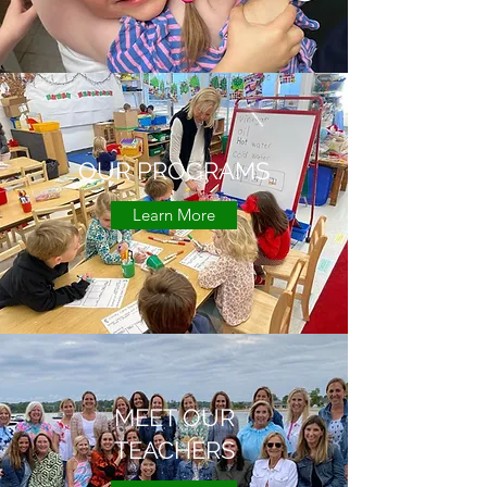
OUR PROGRAMS
Learn More
MEET OUR
TEACHERS