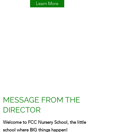
Learn More
MESSAGE FROM THE
DIRECTOR
Welcome to FCC Nursery School, the little
school where BIG things happen!