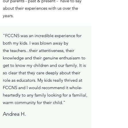
our parents - past & present - have to say
about their experiences with us over the
years.
"FCCNS was an incredible experience for
both my kids. I was blown away by
the teachers...their attentiveness, their
knowledge and their genuine enthusiasm to
get to know my children and our family. It is
so clear that they care deeply about their
role as educators. My kids really thrived at
FCCNS and I would recommend it whole-
heartedly to any family looking for a familial,
warm community for their child."
Andrea H.