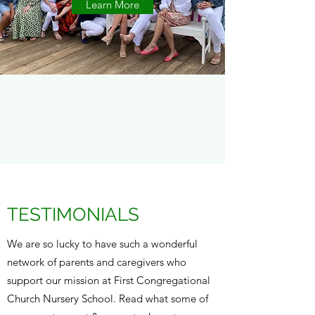
Learn More
TESTIMONIALS
We are so lucky to have such a wonderful
network of parents and caregivers who
support our mission at First Congregational
Church Nursery School. Read what some of