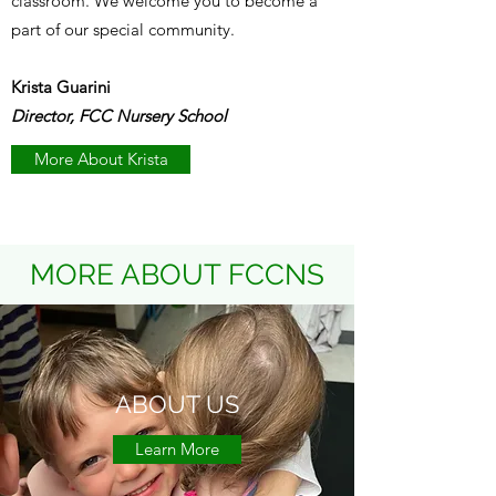
classroom. We welcome you to become a
part of our special community.
Krista Guarini
Director, FCC Nursery School
More About Krista
MORE ABOUT FCCNS
ABOUT US
Learn More