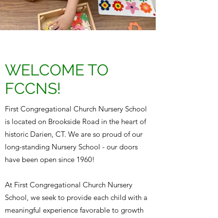
WELCOME TO
FCCNS!
First Congregational Church Nursery School
is located on Brookside Road in the heart of
historic Darien, CT. We are so proud of our
long-standing Nursery School - our doors
have been open since 1960!
At First Congregational Church Nursery
School, we seek to provide each child with a
meaningful experience favorable to growth