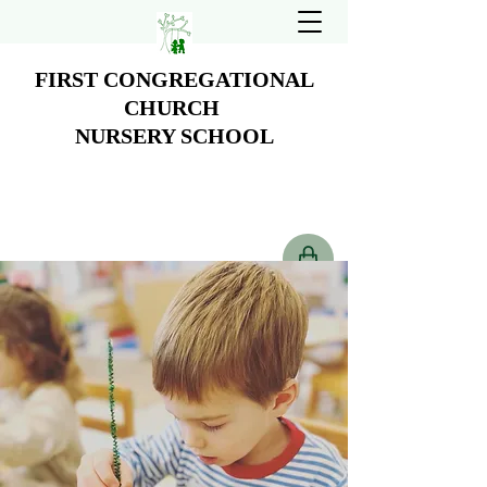
FIRST CONGREGATIONAL
CHURCH
NURSERY SCHOOL