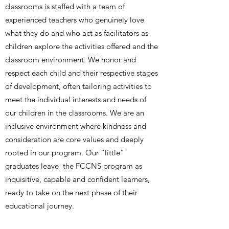
classrooms is staffed with a team of
experienced teachers who genuinely love
what they do and who act as facilitators as
children explore the activities offered and the
classroom environment. We honor and
respect each child and their respective stages
of development, often tailoring activities to
meet the individual interests and needs of
our children in the classrooms. We are an
inclusive environment where kindness and
consideration are core values and deeply
rooted in our program. Our “little”
graduates leave the FCCNS program as
inquisitive, capable and confident learners,
ready to take on the next phase of their
educational journey.